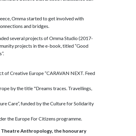
 Greece, Omma started to get involved with
 connections and bridges.
unded several projects of Omma Studio (2017-
unity projects in the e-book, titled “Good
s”.
roject of Creative Europe “CARAVAN NEXT. Feed
rope by the title "Dreams traces. Travellings,
re Care”, funded by the Culture for Solidarity
under the Europe For Citizens programme.
r Theatre Anthropology, the honourary