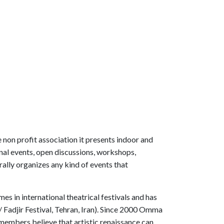
 non profit association it presents indoor and
onal events, open discussions, workshops,
rally organizes any kind of events that
s in international theatrical festivals and has
 Fadjir Festival, Tehran, Iran). Since 2000 Omma
members believe that artistic renaissance can