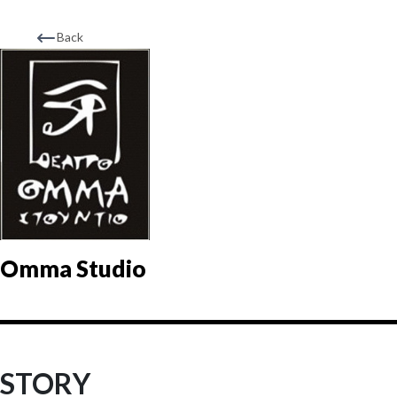
Back
Omma Studio
STORY