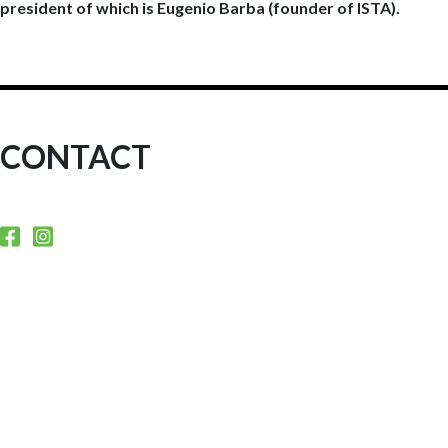
president of which is Eugenio Barba (founder of ISTA).
CONTACT