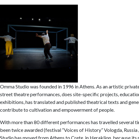
Omma Studio was founded in 1996 in Athens. As an artistic private
street theatre performances, does site-specific projects, educati
exhibitions, has translated and published theatrical texts and gene
contribute to cultivation and empowerment of people.
With more than 80 different performances has travelled several time
been twice awarded (festival “Voices of History” Vologda, Russia /
Studio has moved from Athens to Crete, in Heraklion, because its 