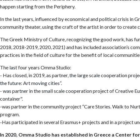
happen starting from the Periphery.
In the last years, influenced by economical and political crisis in
community theater, using the craft of the artist in order to create
The Greek Ministry of Culture, recognizing the good work, has f
2018, 2018-2019, 2020, 2021) and has included association’s comm
practices in the field of culture for the benefit of local communitie
The last four years Omma Studio:
- Has closed, in 2019, as partner, the large scale cooperation p
the future: Art moving cities”.
- was partner in the small scale cooperation project of Creative Eu
container".
-was partner in the community project “Care Stories. Walk to Nurtu
program.
-Has participated in several Erasmus+ projects and in a project 
In 2020, Omma Studio has established in Greece a Center fo